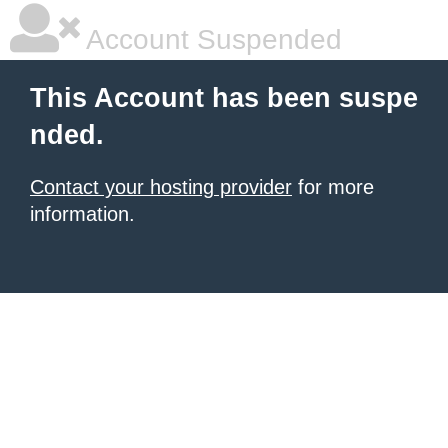
Account Suspended
This Account has been suspe
nded.
Contact your hosting provider
for more
information.