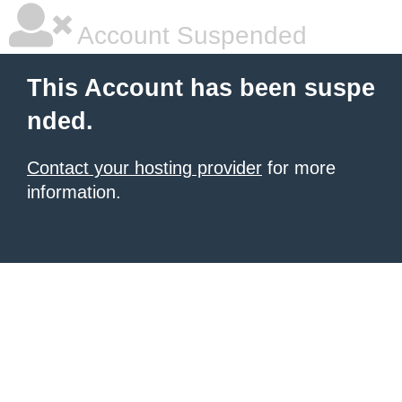
Account Suspended
This Account has been suspe
nded.
Contact your hosting provider
for more
information.