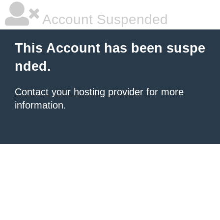
Account Suspended
This Account has been suspe
nded.
Contact your hosting provider
for more
information.